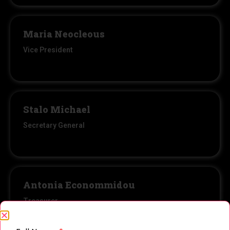
Maria Neocleous
Vice President
Stalo Michael
Secretary General
Antonia Econommidou
Treasurer