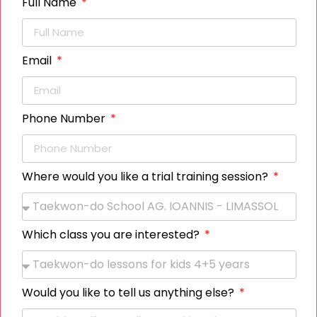
Full Name
Rafaella Tapaki
Email
Member
Phone Number
Alexia Kalogirou
Where would you like a trial training session?
Member
Which class you are interested?
Dessislava Nicolaidou
Member
Would you like to tell us anything else?