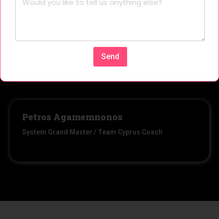
Stelios Panagi
Member
Send
Petros Agamemnonos
System Grand Master / Team Cyprus Coach