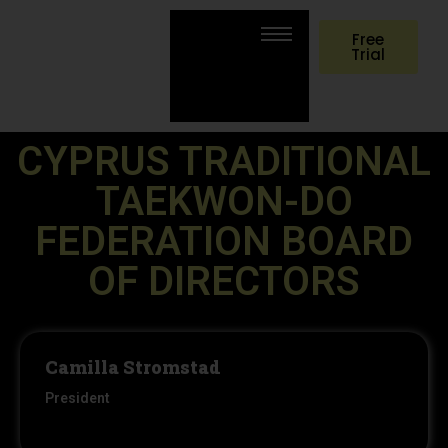
Free
Trial
CYPRUS TRADITIONAL
TAEKWON-DO
FEDERATION BOARD
OF DIRECTORS
Camilla Stromstad
President