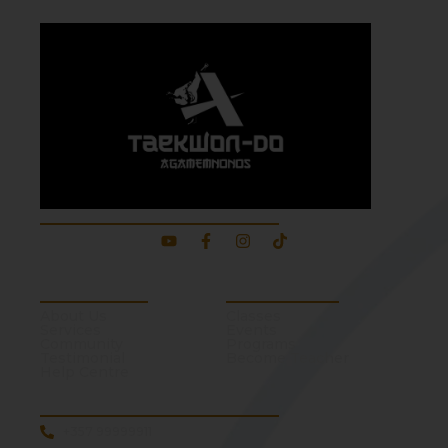
About Our School
About School
Quick Links
About Us
Classes
Services
Events
Community
Programs
Testimonial
Become Teacher
Help Centre
Contact Us
+357 99999911