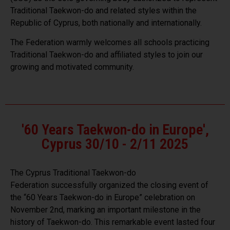
Traditional Taekwon-do and related styles within the
Republic of Cyprus, both nationally and internationally.
The Federation warmly welcomes all schools practicing
Traditional Taekwon-do and affiliated styles to join our
growing and motivated community.
'60 Years Taekwon-do in Europe',
Cyprus 30/10 - 2/11 2025
The
Cyprus Traditional Taekwon-do
Federation
successfully organized the closing event of
the “60 Years Taekwon-do in Europe” celebration on
November 2nd, marking an important milestone in the
history of
Taekwon-do
. This remarkable event lasted four