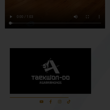
About Our School