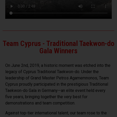
Team Cyprus - Traditional Taekwon-do
Gala Winners
On June 2nd, 2019, a historic moment was etched into the
legacy of Cyprus Traditional Taekwon-do. Under the
leadership of Grand Master Petros Agamemnonos, Team
Cyprus proudly participated in the prestigious Traditional
Taekwon-do Gala in Germany—an elite event held every
five years, bringing together the very best for
demonstrations and team competition.
Against top-tier international talent, our team rose to the