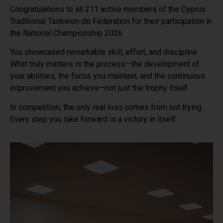
Congratulations to all 211 active members of the Cyprus
Traditional Taekwon-do Federation for their participation in
the National Championship 2026.
You showcased remarkable skill, effort, and discipline.
What truly matters is the process—the development of
your abilities, the focus you maintain, and the continuous
improvement you achieve—not just the trophy itself.
In competition, the only real loss comes from not trying.
Every step you take forward is a victory in itself.