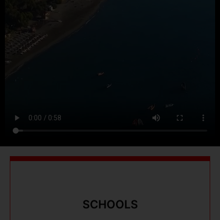
SCHOOLS
SCHOOLS