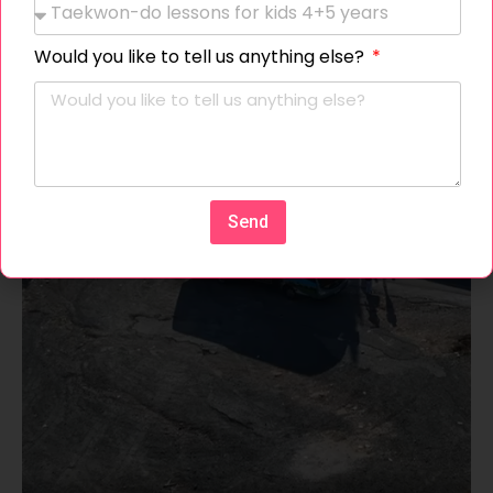
Would you like to tell us anything else?
Send