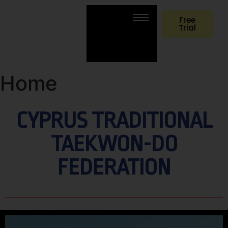
Free
Trial
Home
CYPRUS TRADITIONAL
TAEKWON-DO
FEDERATION