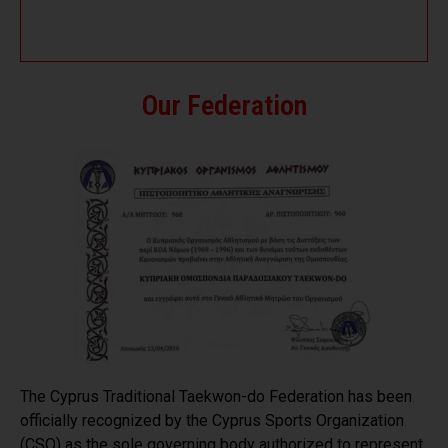
Our Federation
The Cyprus Traditional Taekwon-do Federation has been
officially recognized by the Cyprus Sports Organization
(CSO) as the sole governing body authorized to represent