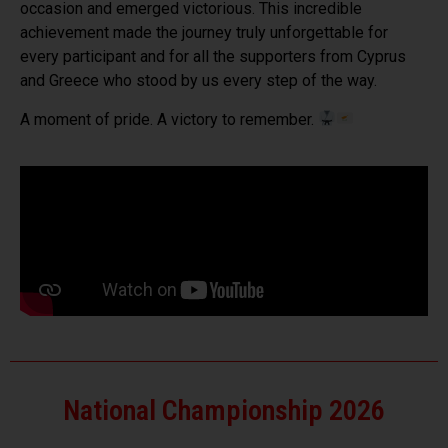
occasion and emerged victorious. This incredible
achievement made the journey truly unforgettable for
every participant and for all the supporters from Cyprus
and Greece who stood by us every step of the way.
A moment of pride. A victory to remember.
National Championship 2026