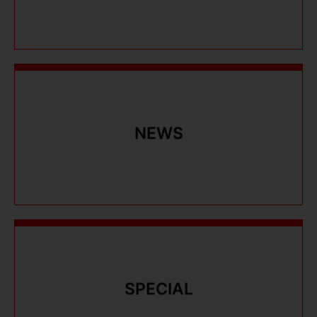
NEWS
NEWS
SPECIAL
SPECIAL