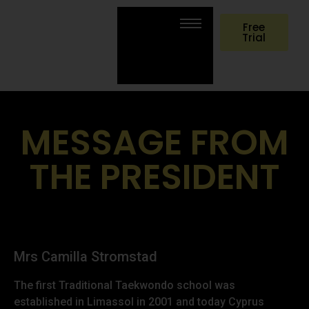
Free
Trial
MESSAGE FROM
THE PRESIDENT
Mrs Camilla Stromstad
The first Traditional Taekwondo school was
established in Limassol in 2001 and today Cyprus