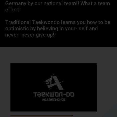
Germany by our national team!! What a team
effort!
Traditional Taekwondo learns you how to be
optimistic by believing in your- self and
never -never give up!!
About Our School