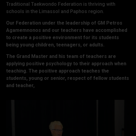
Traditional Taekwondo Federation is thriving with
schools in the Limassol and Paphos region.
Our Federation under the leadership of GM Petros
Agamemnonos and our teachers have accomplished
to create a positive environment for its students
being young children, teenagers, or adults.
The Grand Master and his team of teachers are
applying positive psychology to their approach when
teaching. The positive approach teaches the
students, young or senior, respect of fellow students
and teacher,